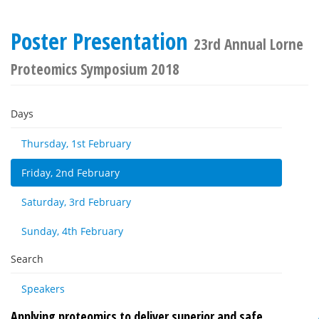
Poster Presentation
23rd Annual Lorne
Proteomics Symposium 2018
Days
Thursday, 1st February
Friday, 2nd February
Saturday, 3rd February
Sunday, 4th February
Search
Speakers
Applying proteomics to deliver superior and safe