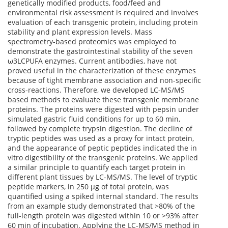
genetically modified products, food/feed and
environmental risk assessment is required and involves
evaluation of each transgenic protein, including protein
stability and plant expression levels. Mass
spectrometry-based proteomics was employed to
demonstrate the gastrointestinal stability of the seven
ω3LCPUFA enzymes. Current antibodies, have not
proved useful in the characterization of these enzymes
because of tight membrane association and non-specific
cross-reactions. Therefore, we developed LC-MS/MS
based methods to evaluate these transgenic membrane
proteins. The proteins were digested with pepsin under
simulated gastric fluid conditions for up to 60 min,
followed by complete trypsin digestion. The decline of
tryptic peptides was used as a proxy for intact protein,
and the appearance of peptic peptides indicated the in
vitro digestibility of the transgenic proteins. We applied
a similar principle to quantify each target protein in
different plant tissues by LC-MS/MS. The level of tryptic
peptide markers, in 250 µg of total protein, was
quantified using a spiked internal standard. The results
from an example study demonstrated that >80% of the
full-length protein was digested within 10 or >93% after
60 min of incubation. Applying the LC-MS/MS method in