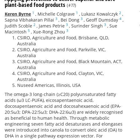
plant-based food products
(#77)
1
1
2
Keren Byrne
,
Michelle Colgrave
,
Lukasz Kowalczyk
,
3
3
4
Sapna Vibhakaran Pillai
,
Bei Dong
,
Geoff Dumsday
,
2
3
3
Judith Scoble
,
James Petrie
,
Surinder Singh
,
Sue
5
3
Macintosh
,
Xue-Rong Zhou
CSIRO, Agriculture and Food, Brisbane, QLD,
Australia
CSIRO, Agriculture and Food, Parkville, VIC,
Australia
CSIRO, Agriculture and Food, Black Mountain, ACT,
Australia
CSIRO, Agriculture and Food, Clayton, VIC,
Australia
Nuseed Americas, Illinois, USA
The omega-3 long-chain (≥C20) polyunsaturated fatty
acids (ω3 LC-PUFA), eicosapentaenoic acid,
docosapentaenoic acid and docosahexaenoic acid (EPA-
20:5ω3; DPA-22∶5ω3; DHA-22∶6ω3) are widely recognised
as beneficial to human health. Through metabolic
engineering seven fatty acid desaturases and elongases
were introduced into canola to convert oleic acid (OA) to
DHA in a single pathway expression vector. For