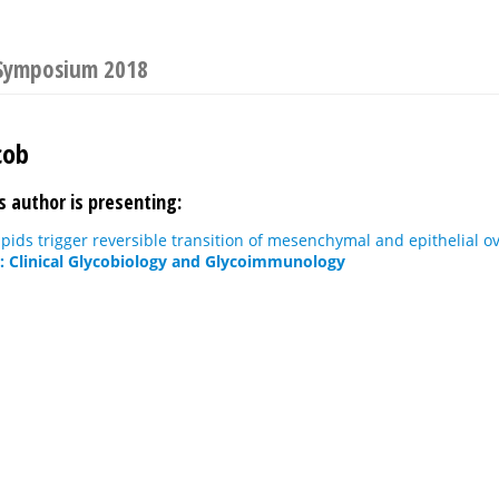
 Symposium 2018
cob
s author is presenting:
pids trigger reversible transition of mesenchymal and epithelial ov
r: Clinical Glycobiology and Glycoimmunology