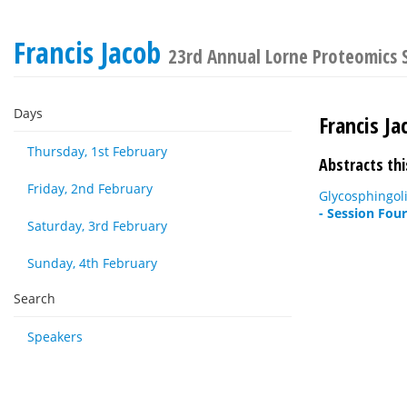
Francis Jacob
23rd Annual Lorne Proteomics
Days
Francis Ja
Thursday, 1st February
Abstracts thi
Friday, 2nd February
Glycosphingoli
- Session Fou
Saturday, 3rd February
Sunday, 4th February
Search
Speakers