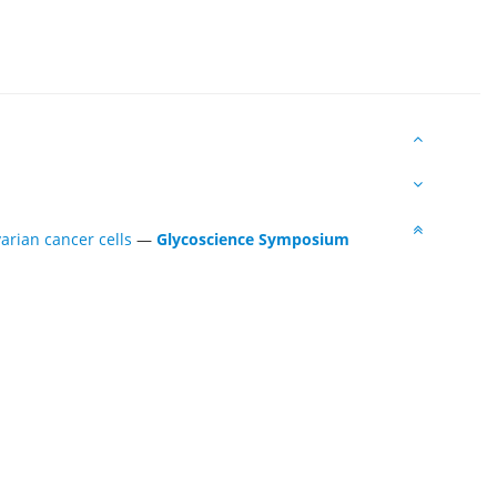
arian cancer cells
—
Glycoscience Symposium