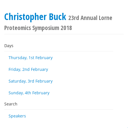
Christopher Buck
23rd Annual Lorne
Proteomics Symposium 2018
Days
Thursday, 1st February
Friday, 2nd February
Saturday, 3rd February
Sunday, 4th February
Search
Speakers