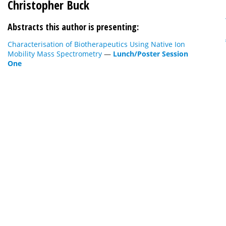
Christopher Buck
Abstracts this author is presenting:
Characterisation of Biotherapeutics Using Native Ion
Mobility Mass Spectrometry
—
Lunch/Poster Session
One