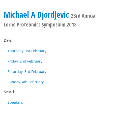
Michael A Djordjevic
23rd Annual
Lorne Proteomics Symposium 2018
Days
Thursday, 1st February
Friday, 2nd February
Saturday, 3rd February
Sunday, 4th February
Search
Speakers