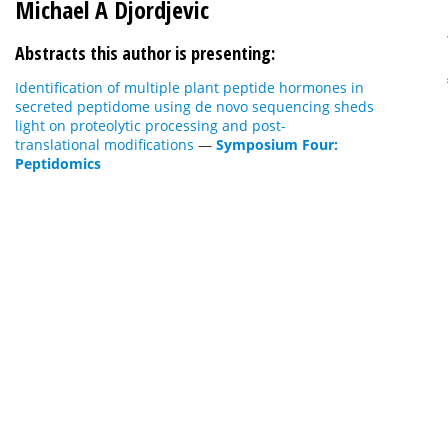
Michael A Djordjevic
Abstracts this author is presenting:
Identification of multiple plant peptide hormones in
secreted peptidome using de novo sequencing sheds
light on proteolytic processing and post-
translational modifications
—
Symposium Four:
Peptidomics