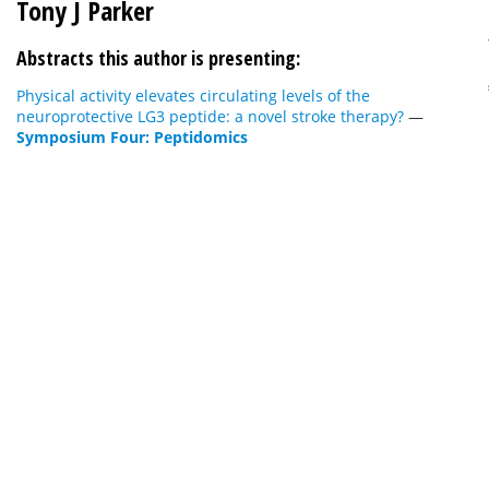
Tony J Parker
Abstracts this author is presenting:
Physical activity elevates circulating levels of the
neuroprotective LG3 peptide: a novel stroke therapy?
—
Symposium Four: Peptidomics