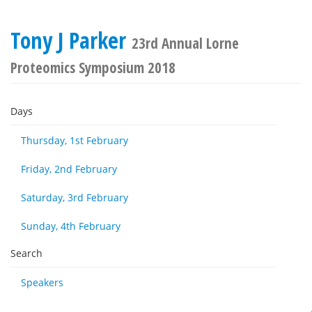
Tony J Parker
23rd Annual Lorne
Proteomics Symposium 2018
Days
Thursday, 1st February
Friday, 2nd February
Saturday, 3rd February
Sunday, 4th February
Search
Speakers