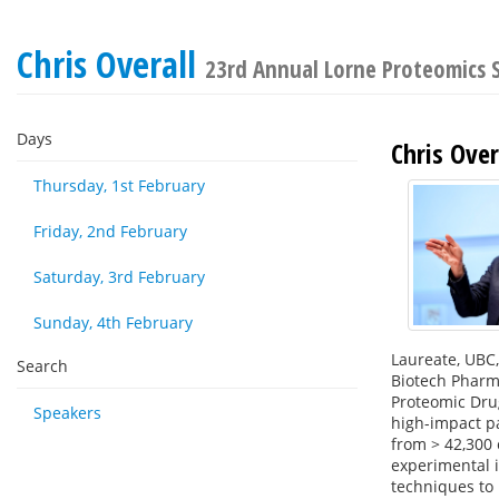
Chris Overall
23rd Annual Lorne Proteomics
Days
Chris Over
Thursday, 1st February
Friday, 2nd February
Saturday, 3rd February
Sunday, 4th February
Laureate, UBC,
Search
Biotech Pharma
Proteomic Drug
Speakers
high-impact pa
from > 42,300 
experimental i
techniques to 