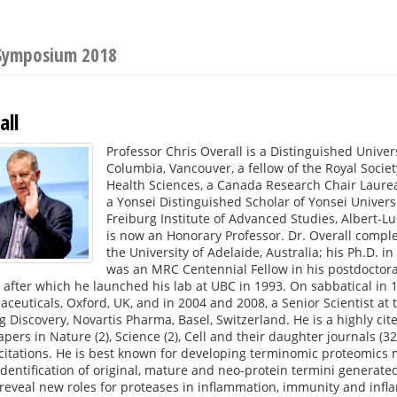
 Symposium 2018
all
Professor Chris Overall is a Distinguished Univers
Columbia, Vancouver, a fellow of the Royal Soci
Health Sciences, a Canada Research Chair Laurea
a Yonsei Distinguished Scholar of Yonsei Universi
Freiburg Institute of Advanced Studies, Albert-L
is now an Honorary Professor. Dr. Overall compl
the University of Adelaide, Australia; his Ph.D. i
was an MRC Centennial Fellow in his postdoctoral
 after which he launched his lab at UBC in 1993. On sabbatical in 19
ceuticals, Oxford, UK, and in 2004 and 2008, a Senior Scientist at 
 Discovery, Novartis Pharma, Basel, Switzerland. He is a highly cite
pers in Nature (2), Science (2), Cell and their daughter journals (32
citations. He is best known for developing terminomic proteomics 
dentification of original, mature and neo-protein termini generated
reveal new roles for proteases in inflammation, immunity and infl