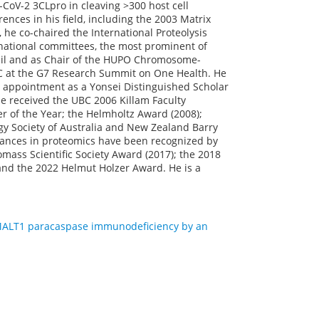
CoV-2 3CLpro in cleaving >300 host cell
ences in his field, including the 2003 Matrix
he co-chaired the International Proteolysis
ernational committees, the most prominent of
cil and as Chair of the HUPO Chromosome-
BC at the G7 Research Summit on One Health. He
a, appointment as a Yonsei Distinguished Scholar
He received the UBC 2006 Killam Faculty
r of the Year; the Helmholtz Award (2008);
ogy Society of Australia and New Zealand Barry
dvances in proteomics have been recognized by
ass Scientific Society Award (2017); the 2018
nd the 2022 Helmut Holzer Award. He is a
g MALT1 paracaspase immunodeficiency by an