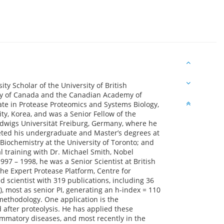
ity Scholar of the University of British
ety of Canada and the Canadian Academy of
te in Protease Proteomics and Systems Biology,
ty, Korea, and was a Senior Fellow of the
udwigs Universität Freiburg, Germany, where he
eted his undergraduate and Master’s degrees at
n Biochemistry at the University of Toronto; and
 training with Dr. Michael Smith, Nobel
97 – 1998, he was a Senior Scientist at British
the Expert Protease Platform, Centre for
d scientist with 319 publications, including 36
), most as senior PI, generating an h-index = 110
methodology. One application is the
 after proteolysis. He has applied these
ammatory diseases, and most recently in the