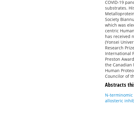
COVID-19 pande
substrates. Hi
Metalloprotein
Society Biannu
which was ele
centric Human
has received n
(Yonsei Univer
Research Prize
International 
Preston Award 
the Canadian 
Human Proteom
Councilor of t
Abstracts thi
N-terminomic 
allosteric inhi