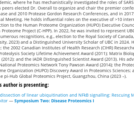
mic, where he has mechanistically investigated the roles of SARS-
s peers elected Dr. Overall to organize and chair the premier confer
ase and 2010 Protease Gordon Research Conferences, and in 2017, 
al Meeting. He holds influential roles on the executive of >10 int
ction to the Human Proteome Organization (HUPO) Executive Coun
 Proteome Project (C-HPP). In 2022, he was invited to represent U
umerous recognitions, e.g., election to the Royal Society of Canad
sity, 2023) and a Distinguished University Scholar of UBC in 2024. 
; the 2002 Canadian Institutes of Health Research (CIHR) Researche
Proteolysis Society Lifetime Achievement Award (2011); Matrix Biol
(2012); and the IADR Distinguished Scientist Award (2013). His a
National Proteomics Network Tony Pawson Award (2014); the Proteom
e Organization (HUPO) Discovery Award in Proteomics Sciences; a
he pi-Hub Global Proteomics Project, Guangzhou, China (2023 –).
s author is presenting:
dissection of linear ubiquitination and NFkB signalling: Rescuin
bitor
—
Symposium Two: Disease Proteomics I